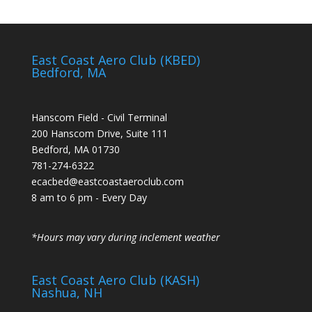
East Coast Aero Club (KBED)
Bedford, MA
Hanscom Field - Civil Terminal
200 Hanscom Drive, Suite 111
Bedford, MA 01730
781-274-6322
ecacbed@eastcoastaeroclub.com
8 am to 6 pm - Every Day
*Hours may vary during inclement weather
East Coast Aero Club (KASH)
Nashua, NH