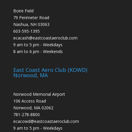
Boire Field
79 Perimeter Road
Nashua, NH 03063
603-595-1395
ecacash@eastcoastaeroclub.com
9 am to 5 pm - Weekdays
8 am to 6 pm - Weekends
East Coast Aero Club (KOWD)
Norwood, MA
Norwood Memorial Airport
106 Access Road
Norwood, MA 02062
781-278-8800
ecacowd@eastcoastaeroclub.com
9 am to 5 pm - Weekdays