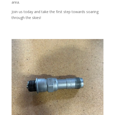
area.
Join us today and take the first step towards soaring
through the skies!