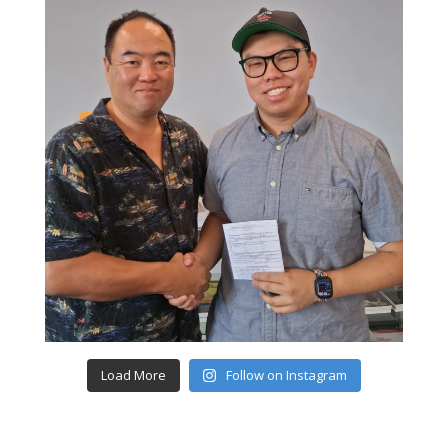
Load More
Follow on Instagram