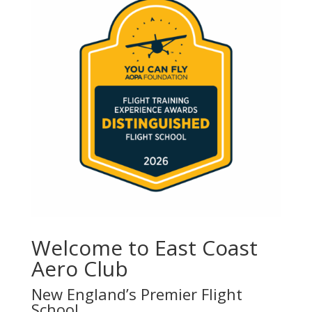
Welcome to East Coast
Aero Club
New England’s Premier Flight
School