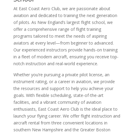
At East Coast Aero Club, we are passionate about
aviation and dedicated to training the next generation
of pilots. As New England’s largest flight school, we
offer a comprehensive range of flight training
programs tailored to meet the needs of aspiring
aviators at every level—from beginner to advanced.
Our experienced instructors provide hands-on training
in a fleet of modern aircraft, ensuring you receive top-
notch instruction and real-world experience.
Whether you’re pursuing a private pilot license, an
instrument rating, or a career in aviation, we provide
the resources and support to help you achieve your
goals. With flexible scheduling, state-of-the-art
facilities, and a vibrant community of aviation
enthusiasts, East Coast Aero Club is the ideal place to
launch your flying career. We offer flight instruction and
aircraft rental from three convenient locations in
southern New Hampshire and the Greater Boston